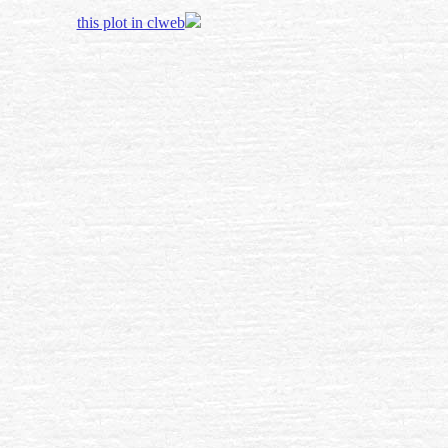
this plot in clweb