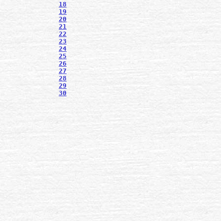
18
19
20
21
22
23
24
25
26
27
28
29
30