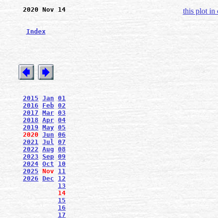
2020 Nov 14
this plot in
Index
2015
Jan
01
2016
Feb
02
2017
Mar
03
2018
Apr
04
2019
May
05
2020
Jun
06
2021
Jul
07
2022
Aug
08
2023
Sep
09
2024
Oct
10
2025
Nov
11
2026
Dec
12
13
14
15
16
17