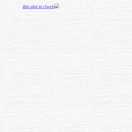
this plot in clweb