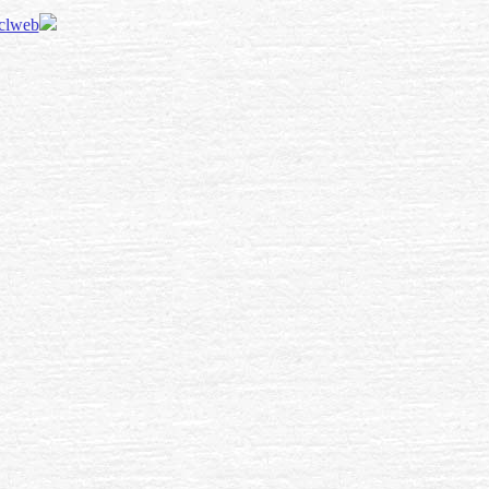
 clweb