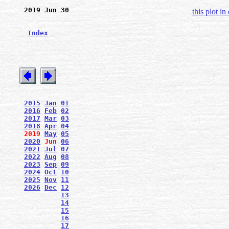
2019 Jun 30
this plot in
Index
2015
Jan
01
2016
Feb
02
2017
Mar
03
2018
Apr
04
2019
May
05
2020
Jun
06
2021
Jul
07
2022
Aug
08
2023
Sep
09
2024
Oct
10
2025
Nov
11
2026
Dec
12
13
14
15
16
17