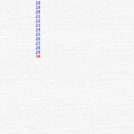
18
19
20
21
22
23
24
25
26
27
28
29
30