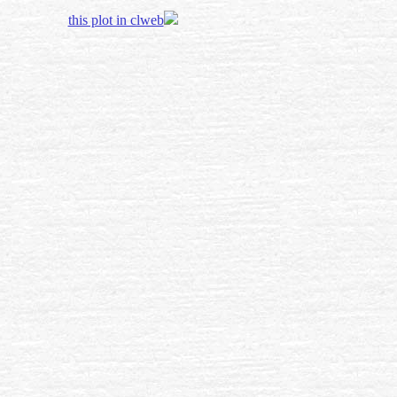
this plot in clweb