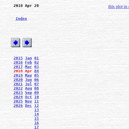
2018 Apr 28
this plot in
Index
2015
Jan
01
2016
Feb
02
2017
Mar
03
2018
Apr
04
2019
May
05
2020
Jun
06
2021
Jul
07
2022
Aug
08
2023
Sep
09
2024
Oct
10
2025
Nov
11
2026
Dec
12
13
14
15
16
17