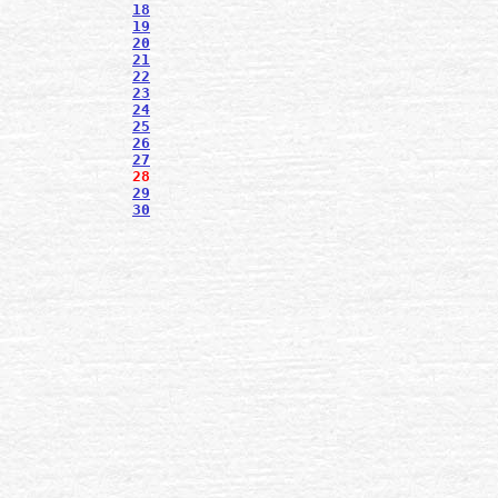
18
19
20
21
22
23
24
25
26
27
28
29
30