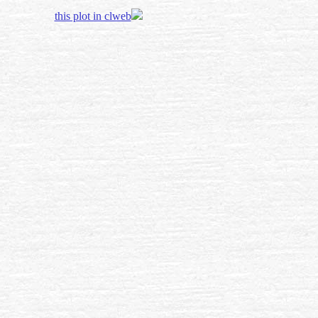
this plot in clweb