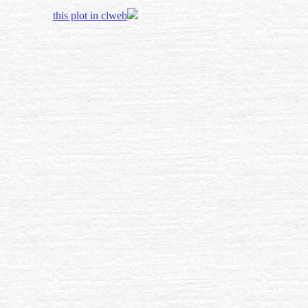
this plot in clweb