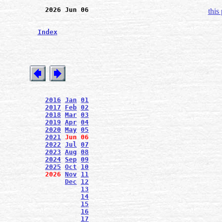
2026 Jun 06
this
Index
2016
Jan
01
2017
Feb
02
2018
Mar
03
2019
Apr
04
2020
May
05
2021
Jun
06
2022
Jul
07
2023
Aug
08
2024
Sep
09
2025
Oct
10
2026
Nov
11
Dec
12
13
14
15
16
17