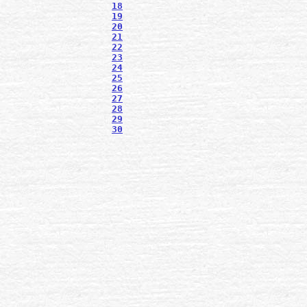
18
19
20
21
22
23
24
25
26
27
28
29
30