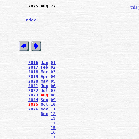
2025 Aug 22
this
Index
2016
Jan
01
2017
Feb
02
2018
Mar
03
2019
Apr
04
2020
May
05
2021
Jun
06
2022
Jul
07
2023
Aug
08
2024
Sep
09
2025
Oct
10
2026
Nov
11
Dec
12
13
14
15
16
17