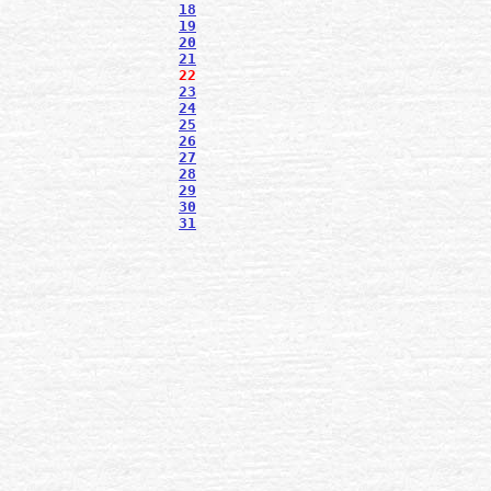
18
19
20
21
22
23
24
25
26
27
28
29
30
31