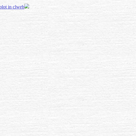
 plot in clweb