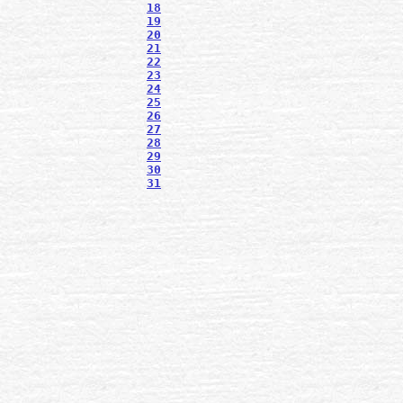
18
19
20
21
22
23
24
25
26
27
28
29
30
31