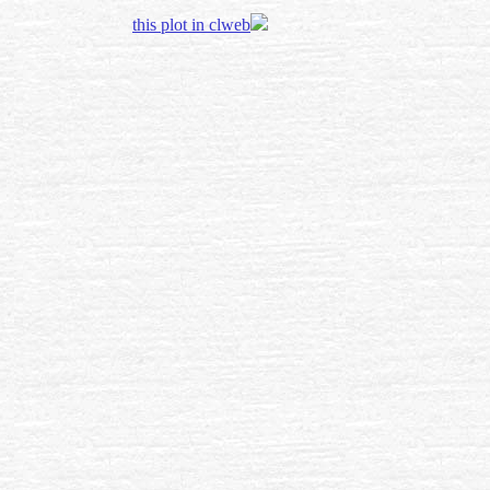
this plot in clweb