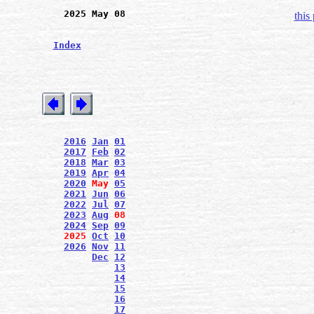
2025 May 08
this
Index
2016
Jan
01
2017
Feb
02
2018
Mar
03
2019
Apr
04
2020
May
05
2021
Jun
06
2022
Jul
07
2023
Aug
08
2024
Sep
09
2025
Oct
10
2026
Nov
11
Dec
12
13
14
15
16
17