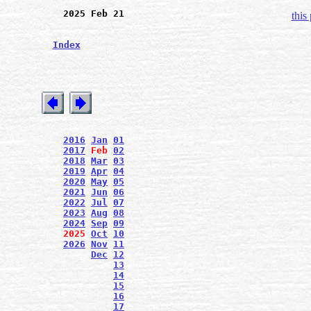
2025 Feb 21
this
Index
2016
Jan
01
2017
Feb
02
2018
Mar
03
2019
Apr
04
2020
May
05
2021
Jun
06
2022
Jul
07
2023
Aug
08
2024
Sep
09
2025
Oct
10
2026
Nov
11
Dec
12
13
14
15
16
17