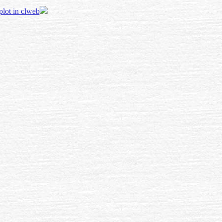
 plot in clweb