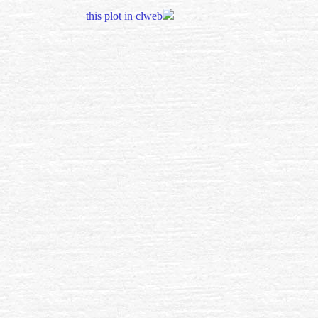
this plot in clweb