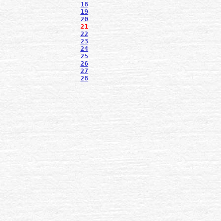
18
19
20
21
22
23
24
25
26
27
28