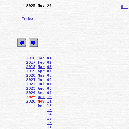
2025 Nov 20
this
Index
2016
Jan
01
2017
Feb
02
2018
Mar
03
2019
Apr
04
2020
May
05
2021
Jun
06
2022
Jul
07
2023
Aug
08
2024
Sep
09
2025
Oct
10
2026
Nov
11
Dec
12
13
14
15
16
17