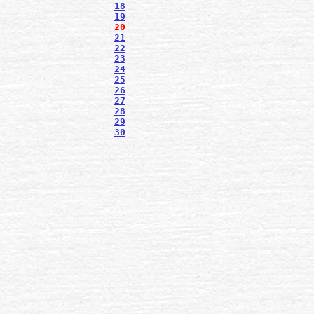
18
19
20
21
22
23
24
25
26
27
28
29
30