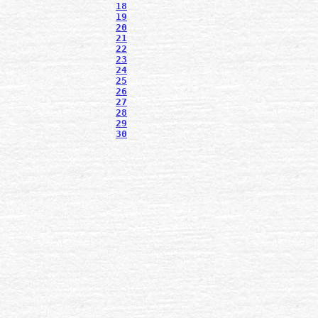
18
19
20
21
22
23
24
25
26
27
28
29
30