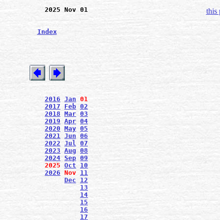
2025 Nov 01
this
Index
2016
Jan
01
2017
Feb
02
2018
Mar
03
2019
Apr
04
2020
May
05
2021
Jun
06
2022
Jul
07
2023
Aug
08
2024
Sep
09
2025
Oct
10
2026
Nov
11
Dec
12
13
14
15
16
17