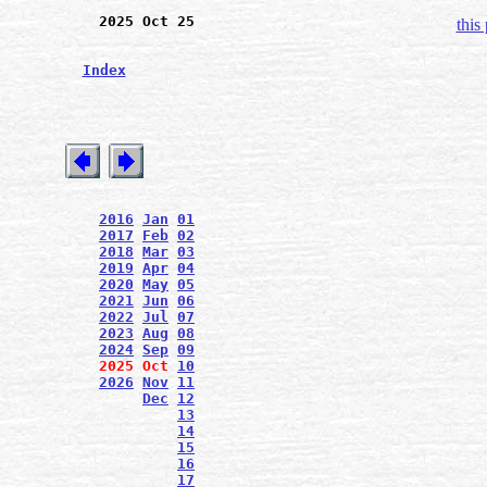
2025 Oct 25
this
Index
2016
Jan
01
2017
Feb
02
2018
Mar
03
2019
Apr
04
2020
May
05
2021
Jun
06
2022
Jul
07
2023
Aug
08
2024
Sep
09
2025
Oct
10
2026
Nov
11
Dec
12
13
14
15
16
17