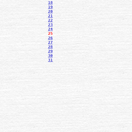
18
19
20
21
22
23
24
25
26
27
28
29
30
31