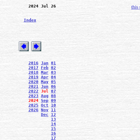
2024 Jul 26
this
Index
2016
Jan
01
2017
Feb
02
2018
Mar
03
2019
Apr
04
2020
May
05
2021
Jun
06
2022
Jul
07
2023
Aug
08
2024
Sep
09
2025
Oct
10
2026
Nov
11
Dec
12
13
14
15
16
17