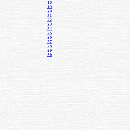
18
19
20
21
22
23
24
25
26
27
28
29
30