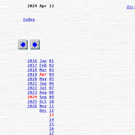
2024 Apr 13
this
Index
2016
Jan
01
2017
Feb
02
2018
Mar
03
2019
Apr
04
2020
May
05
2021
Jun
06
2022
Jul
07
2023
Aug
08
2024
Sep
09
2025
Oct
10
2026
Nov
11
Dec
12
13
14
15
16
17