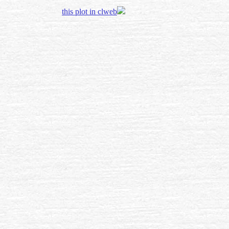
this plot in clweb