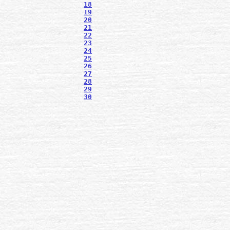
18
19
20
21
22
23
24
25
26
27
28
29
30