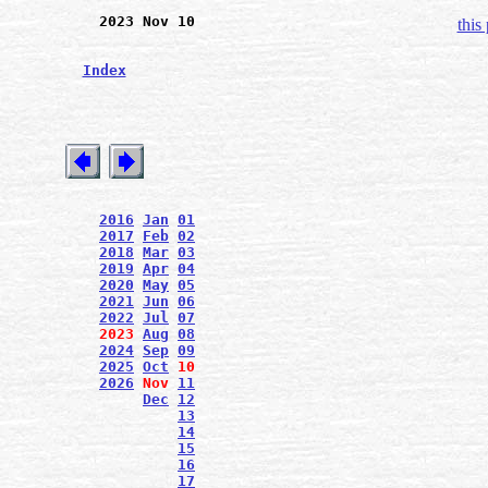
2023 Nov 10
this
Index
2016
Jan
01
2017
Feb
02
2018
Mar
03
2019
Apr
04
2020
May
05
2021
Jun
06
2022
Jul
07
2023
Aug
08
2024
Sep
09
2025
Oct
10
2026
Nov
11
Dec
12
13
14
15
16
17