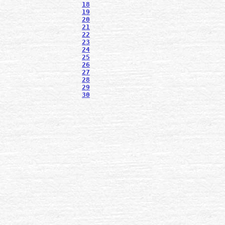
18
19
20
21
22
23
24
25
26
27
28
29
30