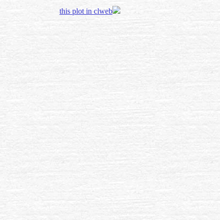
this plot in clweb