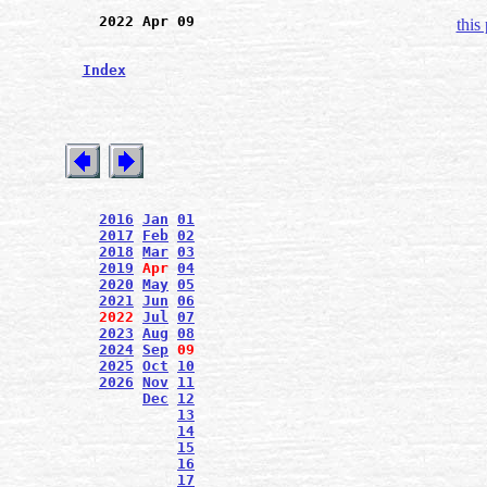
2022 Apr 09
this
Index
2016
Jan
01
2017
Feb
02
2018
Mar
03
2019
Apr
04
2020
May
05
2021
Jun
06
2022
Jul
07
2023
Aug
08
2024
Sep
09
2025
Oct
10
2026
Nov
11
Dec
12
13
14
15
16
17