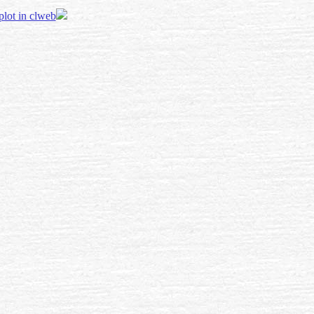
 plot in clweb