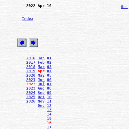
2022 Apr 16
this
Index
2016
Jan
01
2017
Feb
02
2018
Mar
03
2019
Apr
04
2020
May
05
2021
Jun
06
2022
Jul
07
2023
Aug
08
2024
Sep
09
2025
Oct
10
2026
Nov
11
Dec
12
13
14
15
16
17