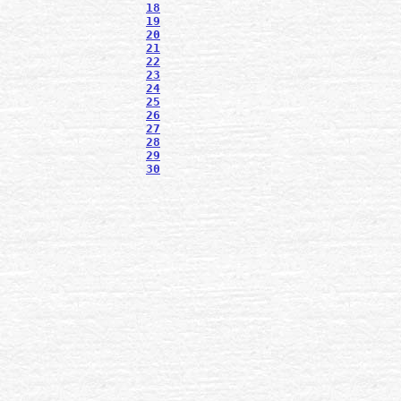
18
19
20
21
22
23
24
25
26
27
28
29
30