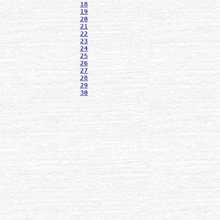
18
19
20
21
22
23
24
25
26
27
28
29
30