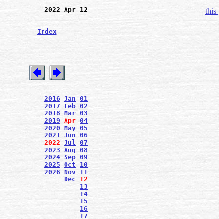
2022 Apr 12
this
Index
2016
Jan
01
2017
Feb
02
2018
Mar
03
2019
Apr
04
2020
May
05
2021
Jun
06
2022
Jul
07
2023
Aug
08
2024
Sep
09
2025
Oct
10
2026
Nov
11
Dec
12
13
14
15
16
17