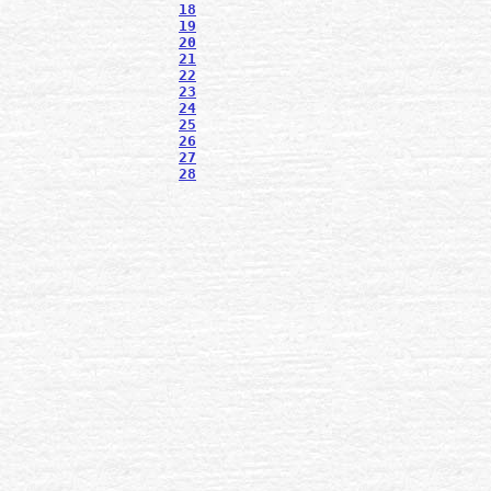
18
19
20
21
22
23
24
25
26
27
28