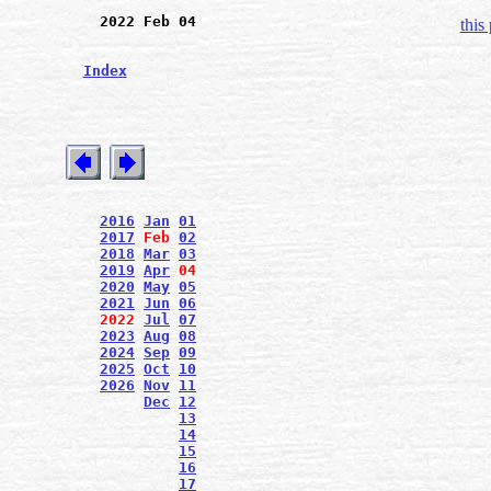
2022 Feb 04
this
Index
2016
Jan
01
2017
Feb
02
2018
Mar
03
2019
Apr
04
2020
May
05
2021
Jun
06
2022
Jul
07
2023
Aug
08
2024
Sep
09
2025
Oct
10
2026
Nov
11
Dec
12
13
14
15
16
17