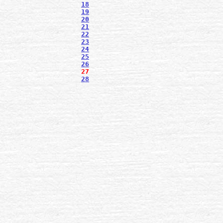
18
19
20
21
22
23
24
25
26
27
28