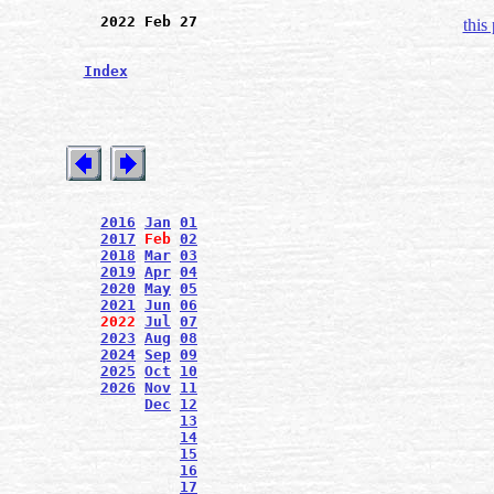
2022 Feb 27
this
Index
2016
Jan
01
2017
Feb
02
2018
Mar
03
2019
Apr
04
2020
May
05
2021
Jun
06
2022
Jul
07
2023
Aug
08
2024
Sep
09
2025
Oct
10
2026
Nov
11
Dec
12
13
14
15
16
17