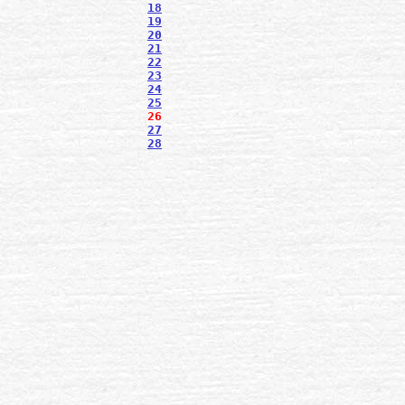
18
19
20
21
22
23
24
25
26
27
28