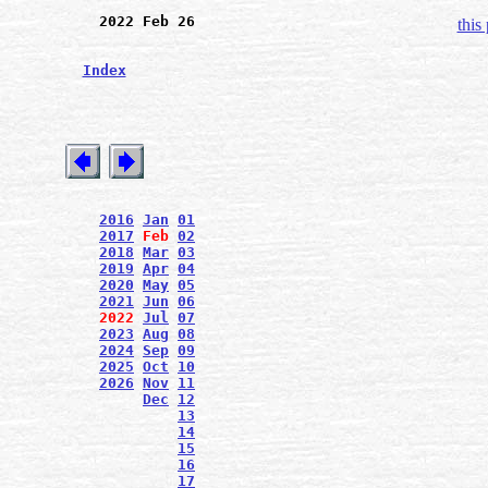
2022 Feb 26
this
Index
2016
Jan
01
2017
Feb
02
2018
Mar
03
2019
Apr
04
2020
May
05
2021
Jun
06
2022
Jul
07
2023
Aug
08
2024
Sep
09
2025
Oct
10
2026
Nov
11
Dec
12
13
14
15
16
17