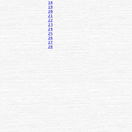
18
19
20
21
22
23
24
25
26
27
28