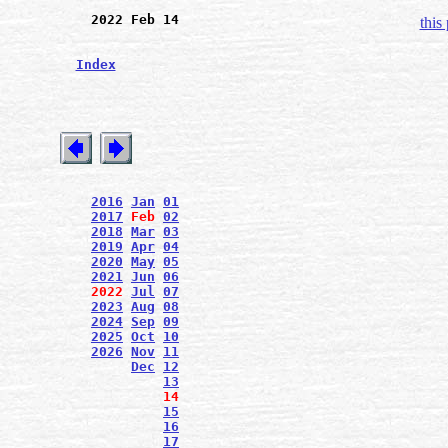
2022 Feb 14
this
Index
2016
Jan
01
2017
Feb
02
2018
Mar
03
2019
Apr
04
2020
May
05
2021
Jun
06
2022
Jul
07
2023
Aug
08
2024
Sep
09
2025
Oct
10
2026
Nov
11
Dec
12
13
14
15
16
17