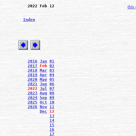
2022 Feb 12
this
Index
2016
Jan
01
2017
Feb
02
2018
Mar
03
2019
Apr
04
2020
May
05
2021
Jun
06
2022
Jul
07
2023
Aug
08
2024
Sep
09
2025
Oct
10
2026
Nov
11
Dec
12
13
14
15
16
17