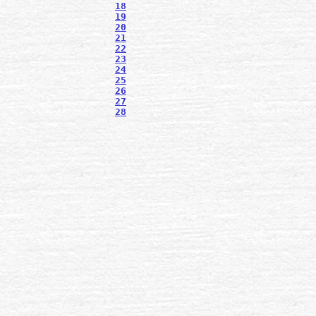
18
19
20
21
22
23
24
25
26
27
28