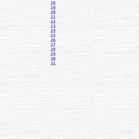
18
19
20
21
22
23
24
25
26
27
28
29
30
31