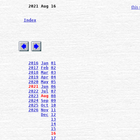
2021 Aug 16
this
Index
2016
Jan
01
2017
Feb
02
2018
Mar
03
2019
Apr
04
2020
May
05
2021
Jun
06
2022
Jul
07
2023
Aug
08
2024
Sep
09
2025
Oct
10
2026
Nov
11
Dec
12
13
14
15
16
17