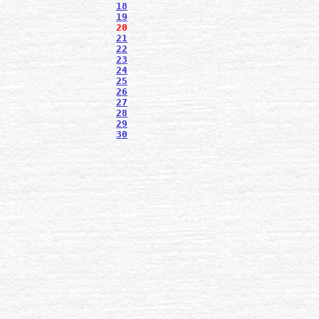
18
19
20
21
22
23
24
25
26
27
28
29
30