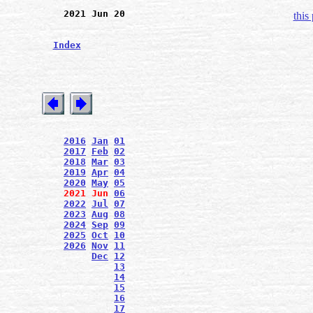
2021 Jun 20
this
Index
2016
Jan
01
2017
Feb
02
2018
Mar
03
2019
Apr
04
2020
May
05
2021
Jun
06
2022
Jul
07
2023
Aug
08
2024
Sep
09
2025
Oct
10
2026
Nov
11
Dec
12
13
14
15
16
17