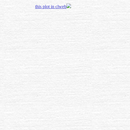
this plot in clweb