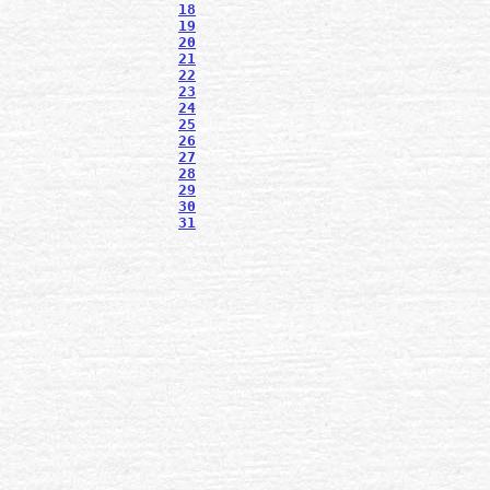
18
19
20
21
22
23
24
25
26
27
28
29
30
31