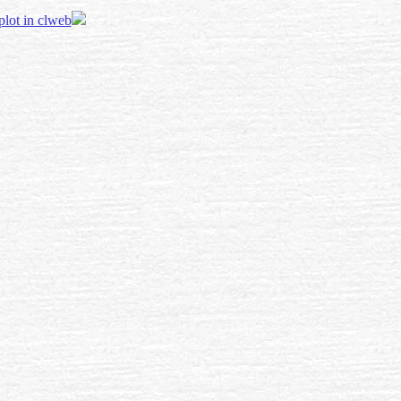
 plot in clweb