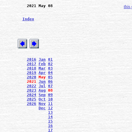
2021 May 08
this
Index
2016
Jan
01
2017
Feb
02
2018
Mar
03
2019
Apr
04
2020
May
05
2021
Jun
06
2022
Jul
07
2023
Aug
08
2024
Sep
09
2025
Oct
10
2026
Nov
11
Dec
12
13
14
15
16
17