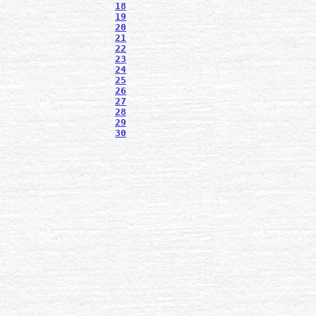
18
19
20
21
22
23
24
25
26
27
28
29
30