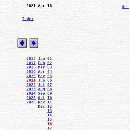
2021 Apr 16
this
Index
2016
Jan
01
2017
Feb
02
2018
Mar
03
2019
Apr
04
2020
May
05
2021
Jun
06
2022
Jul
07
2023
Aug
08
2024
Sep
09
2025
Oct
10
2026
Nov
11
Dec
12
13
14
15
16
17