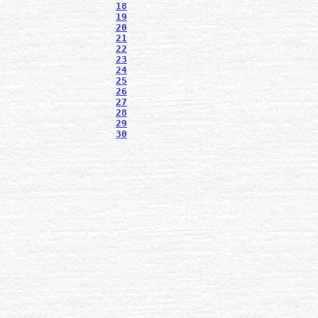
18
19
20
21
22
23
24
25
26
27
28
29
30