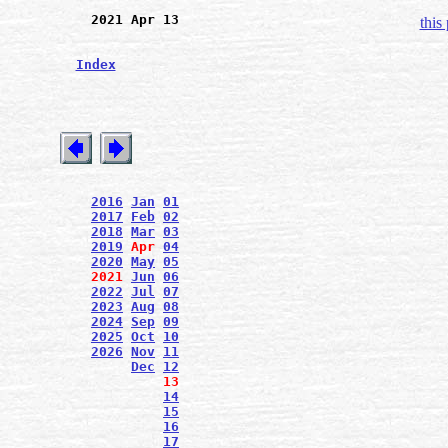
2021 Apr 13
this
Index
2016
Jan
01
2017
Feb
02
2018
Mar
03
2019
Apr
04
2020
May
05
2021
Jun
06
2022
Jul
07
2023
Aug
08
2024
Sep
09
2025
Oct
10
2026
Nov
11
Dec
12
13
14
15
16
17