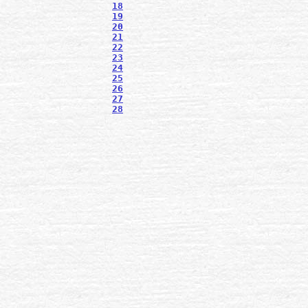
18
19
20
21
22
23
24
25
26
27
28