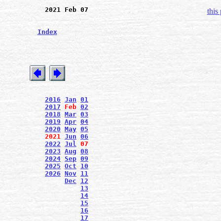
2021 Feb 07
this
Index
2016
Jan
01
2017
Feb
02
2018
Mar
03
2019
Apr
04
2020
May
05
2021
Jun
06
2022
Jul
07
2023
Aug
08
2024
Sep
09
2025
Oct
10
2026
Nov
11
Dec
12
13
14
15
16
17