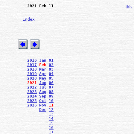
2021 Feb 11
this
Index
2016
Jan
01
2017
Feb
02
2018
Mar
03
2019
Apr
04
2020
May
05
2021
Jun
06
2022
Jul
07
2023
Aug
08
2024
Sep
09
2025
Oct
10
2026
Nov
11
Dec
12
13
14
15
16
17