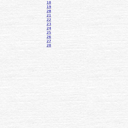
18
19
20
21
22
23
24
25
26
27
28