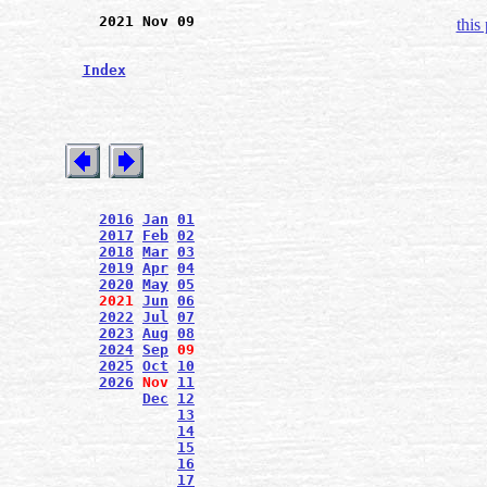
2021 Nov 09
this
Index
2016
Jan
01
2017
Feb
02
2018
Mar
03
2019
Apr
04
2020
May
05
2021
Jun
06
2022
Jul
07
2023
Aug
08
2024
Sep
09
2025
Oct
10
2026
Nov
11
Dec
12
13
14
15
16
17