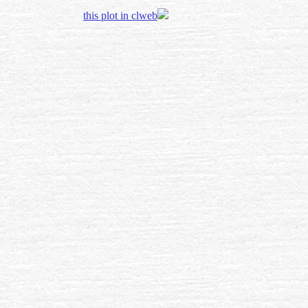
this plot in clweb