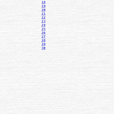
18
19
20
21
22
23
24
25
26
27
28
29
30