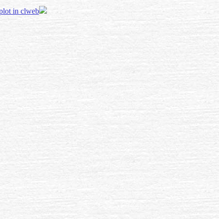
 plot in clweb