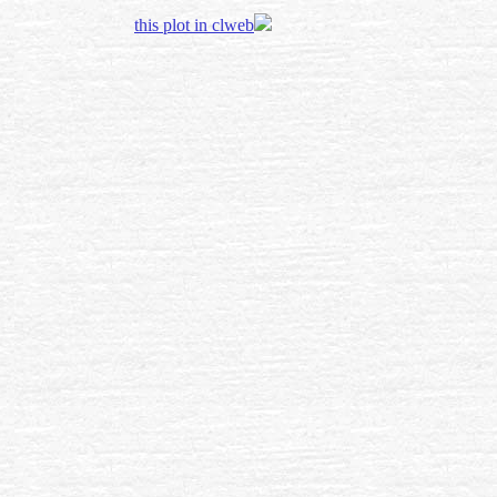
this plot in clweb