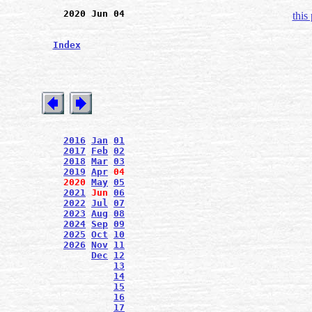
2020 Jun 04
this
Index
2016
Jan
01
2017
Feb
02
2018
Mar
03
2019
Apr
04
2020
May
05
2021
Jun
06
2022
Jul
07
2023
Aug
08
2024
Sep
09
2025
Oct
10
2026
Nov
11
Dec
12
13
14
15
16
17