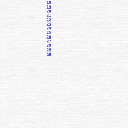
18
19
20
21
22
23
24
25
26
27
28
29
30