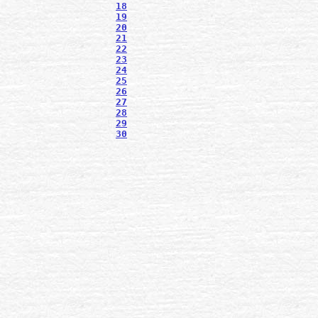
18
19
20
21
22
23
24
25
26
27
28
29
30