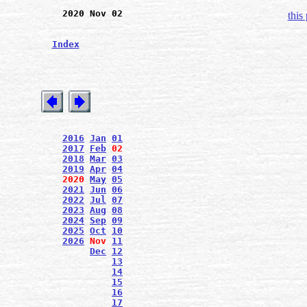
2020 Nov 02
this
Index
2016
Jan
01
2017
Feb
02
2018
Mar
03
2019
Apr
04
2020
May
05
2021
Jun
06
2022
Jul
07
2023
Aug
08
2024
Sep
09
2025
Oct
10
2026
Nov
11
Dec
12
13
14
15
16
17