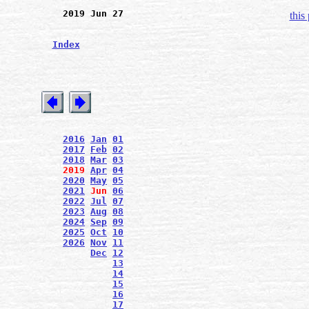
2019 Jun 27
this
Index
2016
Jan
01
2017
Feb
02
2018
Mar
03
2019
Apr
04
2020
May
05
2021
Jun
06
2022
Jul
07
2023
Aug
08
2024
Sep
09
2025
Oct
10
2026
Nov
11
Dec
12
13
14
15
16
17