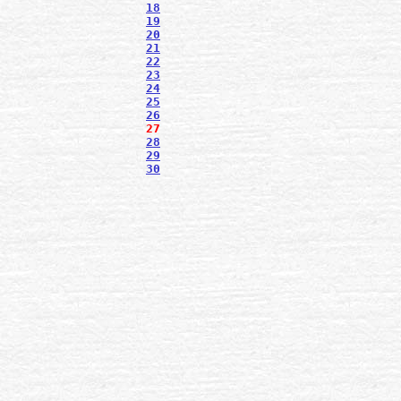
18
19
20
21
22
23
24
25
26
27
28
29
30