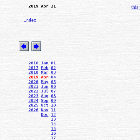
2019 Apr 21
this
Index
2016
Jan
01
2017
Feb
02
2018
Mar
03
2019
Apr
04
2020
May
05
2021
Jun
06
2022
Jul
07
2023
Aug
08
2024
Sep
09
2025
Oct
10
2026
Nov
11
Dec
12
13
14
15
16
17