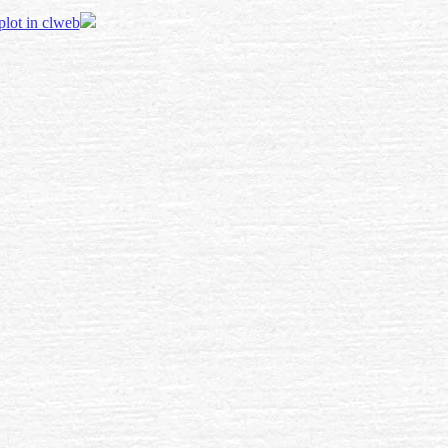
 plot in clweb