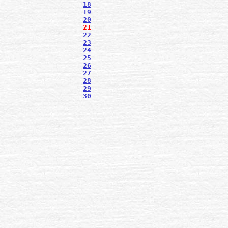
18
19
20
21
22
23
24
25
26
27
28
29
30