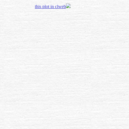
this plot in clweb