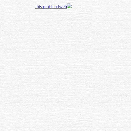
this plot in clweb