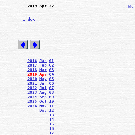
2019 Apr 22
this
Index
2016
Jan
01
2017
Feb
02
2018
Mar
03
2019
Apr
04
2020
May
05
2021
Jun
06
2022
Jul
07
2023
Aug
08
2024
Sep
09
2025
Oct
10
2026
Nov
11
Dec
12
13
14
15
16
17