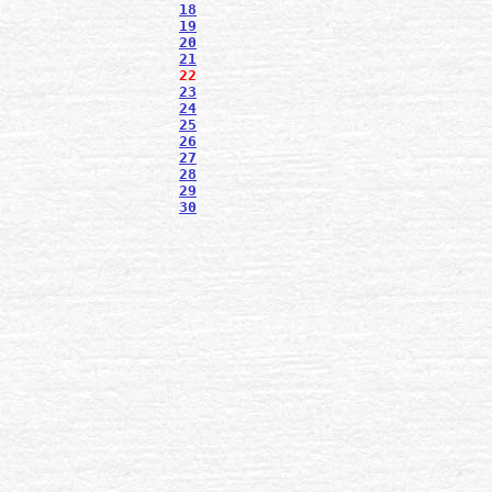
18
19
20
21
22
23
24
25
26
27
28
29
30