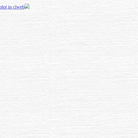
 plot in clweb