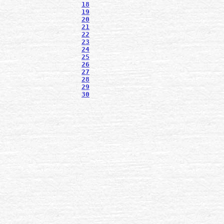
18
19
20
21
22
23
24
25
26
27
28
29
30