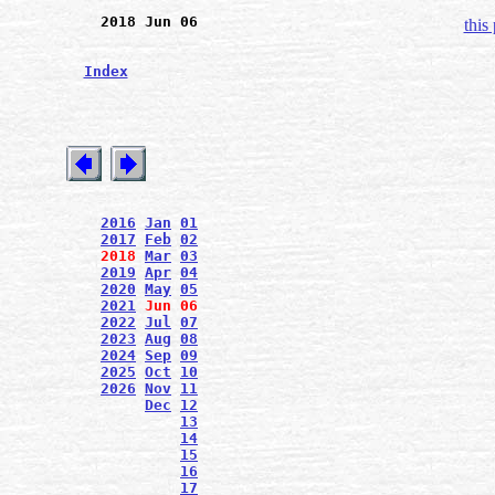
2018 Jun 06
this
Index
2016
Jan
01
2017
Feb
02
2018
Mar
03
2019
Apr
04
2020
May
05
2021
Jun
06
2022
Jul
07
2023
Aug
08
2024
Sep
09
2025
Oct
10
2026
Nov
11
Dec
12
13
14
15
16
17