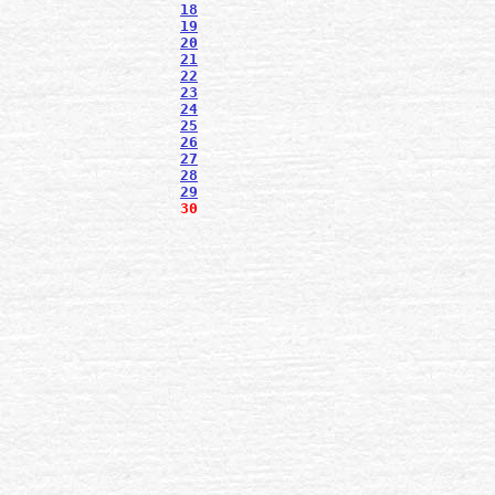
18
19
20
21
22
23
24
25
26
27
28
29
30