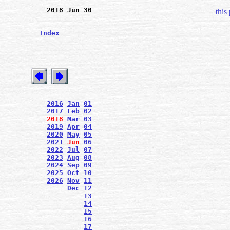
2018 Jun 30
this
Index
2016
Jan
01
2017
Feb
02
2018
Mar
03
2019
Apr
04
2020
May
05
2021
Jun
06
2022
Jul
07
2023
Aug
08
2024
Sep
09
2025
Oct
10
2026
Nov
11
Dec
12
13
14
15
16
17