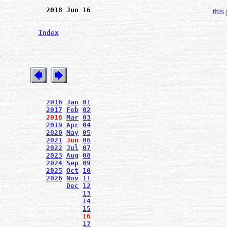
2018 Jun 16
this
Index
2016
Jan
01
2017
Feb
02
2018
Mar
03
2019
Apr
04
2020
May
05
2021
Jun
06
2022
Jul
07
2023
Aug
08
2024
Sep
09
2025
Oct
10
2026
Nov
11
Dec
12
13
14
15
16
17