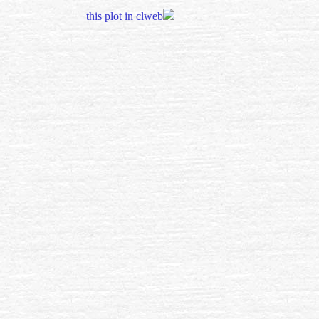
this plot in clweb