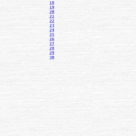
18
19
20
21
22
23
24
25
26
27
28
29
30