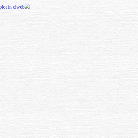
 plot in clweb