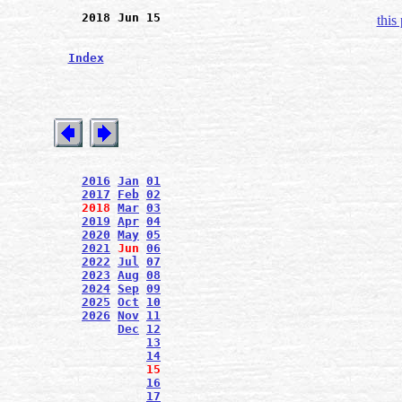
2018 Jun 15
this
Index
2016
Jan
01
2017
Feb
02
2018
Mar
03
2019
Apr
04
2020
May
05
2021
Jun
06
2022
Jul
07
2023
Aug
08
2024
Sep
09
2025
Oct
10
2026
Nov
11
Dec
12
13
14
15
16
17