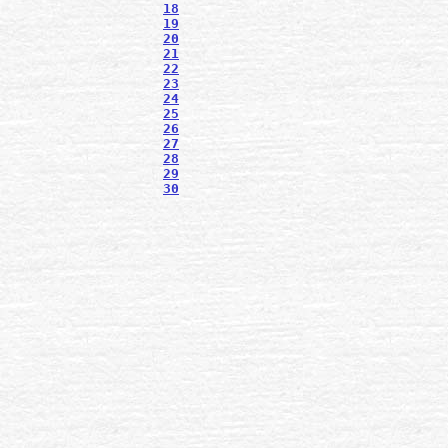
18
19
20
21
22
23
24
25
26
27
28
29
30