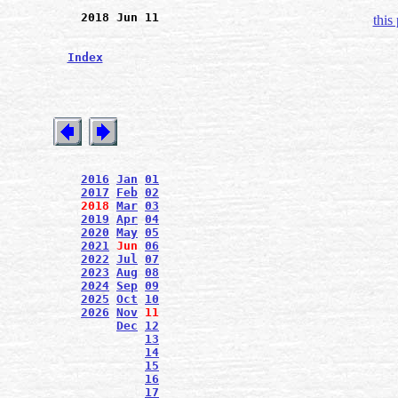
2018 Jun 11
this
Index
2016
Jan
01
2017
Feb
02
2018
Mar
03
2019
Apr
04
2020
May
05
2021
Jun
06
2022
Jul
07
2023
Aug
08
2024
Sep
09
2025
Oct
10
2026
Nov
11
Dec
12
13
14
15
16
17