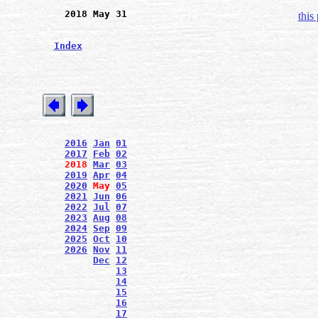
2018 May 31
this
Index
2016
Jan
01
2017
Feb
02
2018
Mar
03
2019
Apr
04
2020
May
05
2021
Jun
06
2022
Jul
07
2023
Aug
08
2024
Sep
09
2025
Oct
10
2026
Nov
11
Dec
12
13
14
15
16
17