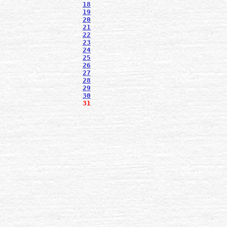
18
19
20
21
22
23
24
25
26
27
28
29
30
31