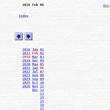
2018 Feb 06
this
Index
2016
Jan
01
2017
Feb
02
2018
Mar
03
2019
Apr
04
2020
May
05
2021
Jun
06
2022
Jul
07
2023
Aug
08
2024
Sep
09
2025
Oct
10
2026
Nov
11
Dec
12
13
14
15
16
17