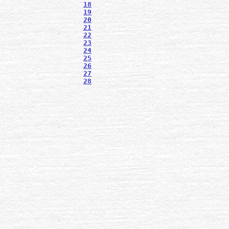
18
19
20
21
22
23
24
25
26
27
28