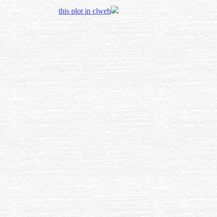
this plot in clweb