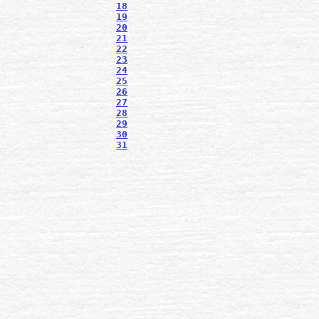
18
19
20
21
22
23
24
25
26
27
28
29
30
31