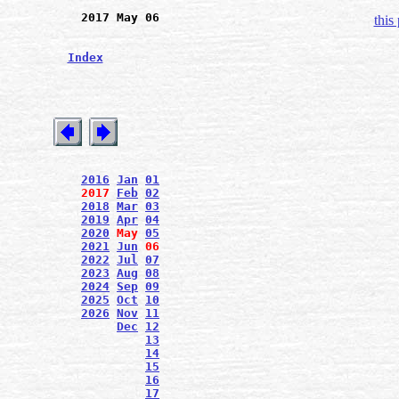
2017 May 06
this
Index
2016
Jan
01
2017
Feb
02
2018
Mar
03
2019
Apr
04
2020
May
05
2021
Jun
06
2022
Jul
07
2023
Aug
08
2024
Sep
09
2025
Oct
10
2026
Nov
11
Dec
12
13
14
15
16
17