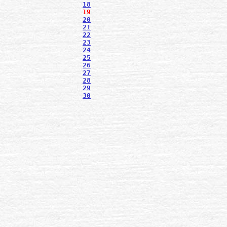
18
19
20
21
22
23
24
25
26
27
28
29
30