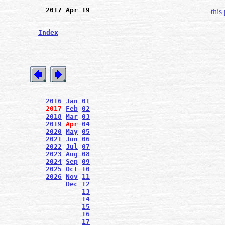
2017 Apr 19
this
Index
2016
Jan
01
2017
Feb
02
2018
Mar
03
2019
Apr
04
2020
May
05
2021
Jun
06
2022
Jul
07
2023
Aug
08
2024
Sep
09
2025
Oct
10
2026
Nov
11
Dec
12
13
14
15
16
17